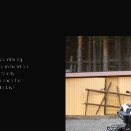
e
oad driving
nd in hand on
 family
rience for
 today!