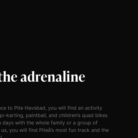
 the adrenaline
!
ce to Pite Havsbad, you will find an activity
go-karting, paintball, and children’s quad bikes
n days with the whole family or a group of
 us, you will find Piteå’s most fun track and the
!