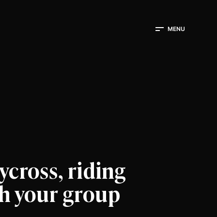
MENU
lycross, riding
th your group