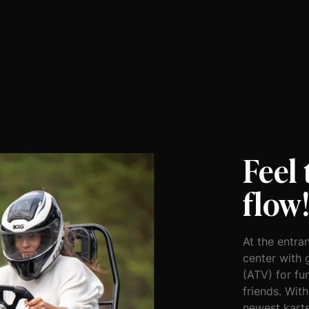
Feel
flow
At the entran
center with 
(ATV) for fu
friends. With
newest karts