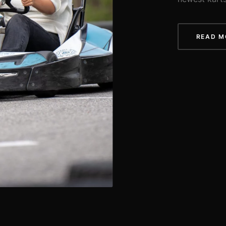
READ M