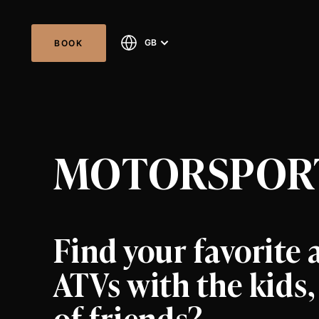
GB
BOOK
MOTORSPORT
Find your favorite a
ATVs with the kids
of friends?