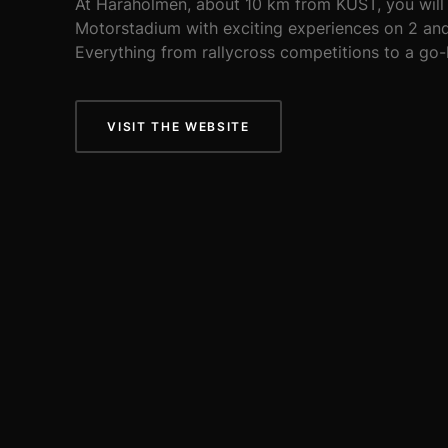
At Haraholmen, about 10 km from KUST, you will 
Motorstadium with exciting experiences on 2 and
Everything from rallycross competitions to a go-
VISIT THE WEBSITE