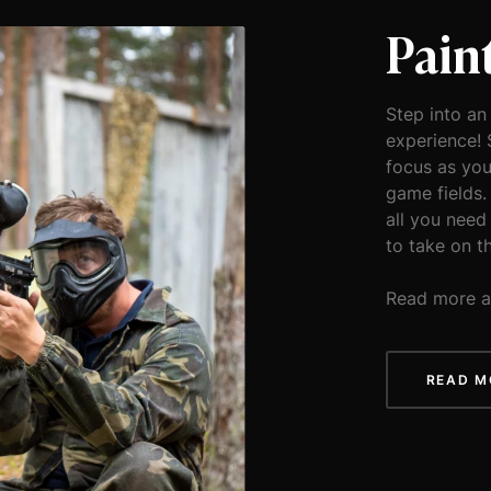
Pain
Step into an
experience! 
focus as you
game fields.
all you need
to take on t
Read more a
READ M