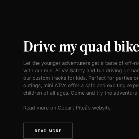
Drive my quad bik
Let the younger adventurers get a taste of off-r
with our mini ATVs! Safety and fun driving go ha
our custom tracks for kids. Perfect for parties or
outings, mini ATVs offer a safe and exciting expe
children of all ages. Come and try the adventure
Read more on Gocart Piteå’s website.
READ MORE