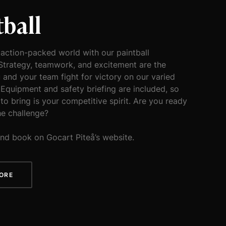
tball
 action-packed world with our paintball
Strategy, teamwork, and excitement are the
 and your team fight for victory on our varied
 Equipment and safety briefing are included, so
 to bring is your competitive spirit. Are you ready
he challenge?
nd book on Gocart Piteå’s website.
ORE