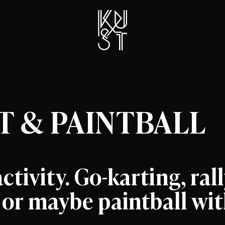
 & PAINTBALL
ctivity. Go-karting, ral
, or maybe paintball wi