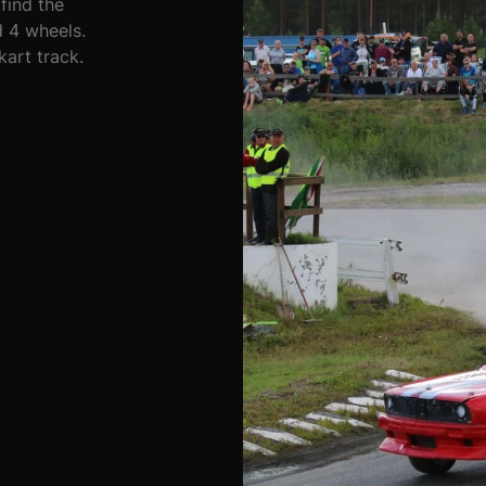
find the
 4 wheels.
kart track.