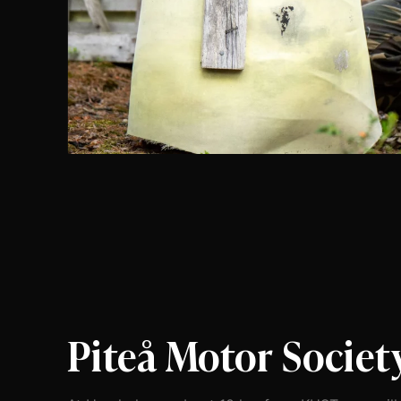
Piteå Motor Societ