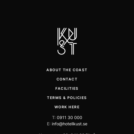
ABOUT THE COAST
CONTACT
FACILITIES
TERMS & POLICIES
WORK HERE
T:
0911 30 000
E:
info@hotellkust.se