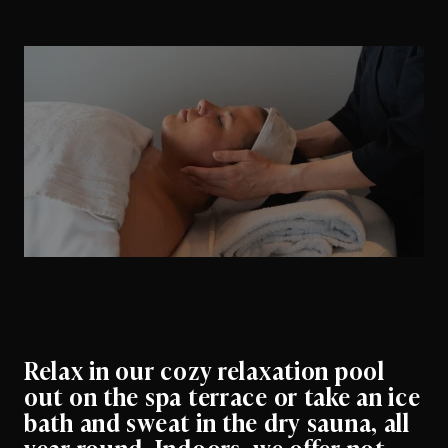
Relax in our cozy relaxation pool
out on the spa terrace or take an ice
bath and sweat in the dry sauna, all
year round. Indoors, we offer not