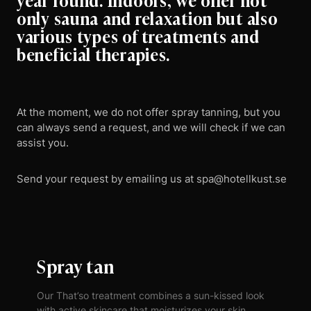
only sauna and relaxation but also
various types of treatments and
beneficial therapies.
At the moment, we do not offer spray tanning, but you
can always send a request, and we will check if we can
assist you.
Send your request by emailing us at spa@hotellkust.se
Spray tan
Our That’so treatment combines a sun-kissed look
with active skincare that moisturizes your skin,