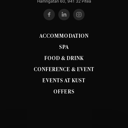
Hamngatan 60, 941 32 Piteå
ACCOMMODATION
SPA
FOOD & DRINK
CONFERENCE & EVENT
EVENTS AT KUST
OFFERS