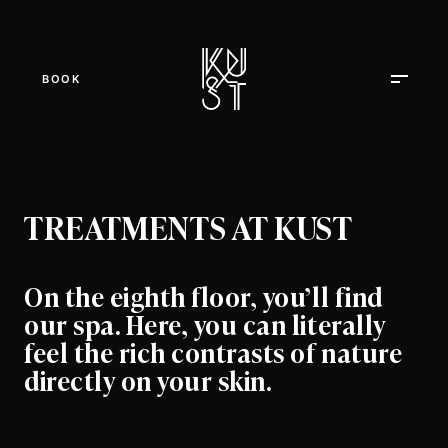
BOOK
TREATMENTS AT KUST
On the eighth floor, you’ll find
our spa. Here, you can literally
feel the rich contrasts of nature
directly on your skin.