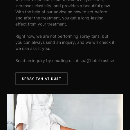
increases elasticity, and provides a beautiful glow.
With the help of our advice on how to act before
and after the treatment, you get a long-lasting
effect from your treatment.
Right now, we are not performing spray tans, but
you can always send an inquiry, and we will check if
we can assist you.
Send an inquiry by emailing us at spa@hotellkust.se
SPRAY TAN AT KUST