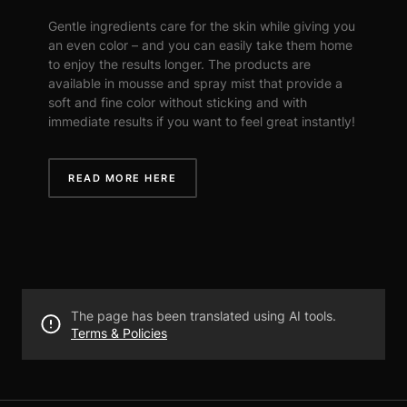
Gentle ingredients care for the skin while giving you
an even color – and you can easily take them home
to enjoy the results longer. The products are
available in mousse and spray mist that provide a
soft and fine color without sticking and with
immediate results if you want to feel great instantly!
READ MORE HERE
The page has been translated using AI tools.
Terms & Policies