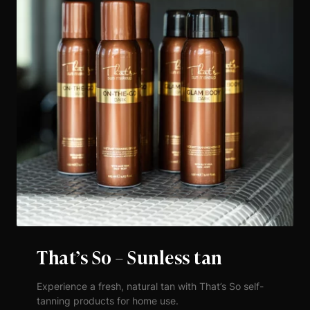
That’s So – Sunless tan
Experience a fresh, natural tan with That’s So self-
tanning products for home use.