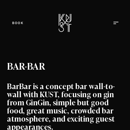
BOOK
BAR-BAR
BarBar is a concept bar wall-to-
wall with KUST, focusing on gin
from GinGin, simple but good
food, great music, crowded bar
atmosphere, and exciting guest
appearances.