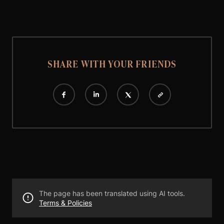
SHARE WITH YOUR FRIENDS
The page has been translated using AI tools.
Terms & Policies