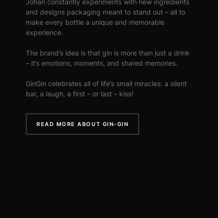
Johan constantly experiments with new ingredients
and designs packaging meant to stand out – all to
make every bottle a unique and memorable
experience.
The brand’s idea is that gin is more than just a drink
– it’s emotions, moments, and shared memories.
GinGin celebrates all of life’s small miracles: a silent
bar, a laugh, a first – or last – kiss!
READ MORE ABOUT GIN-GIN