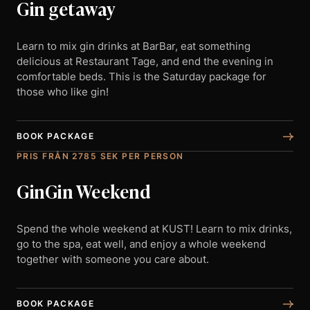
Gin getaway
Learn to mix gin drinks at BarBar, eat something
delicious at Restaurant Tage, and end the evening in
comfortable beds. This is the Saturday package for
those who like gin!
BOOK PACKAGE
PRIS FRÅN 2785 SEK PER PERSON
GinGin Weekend
Spend the whole weekend at KUST! Learn to mix drinks,
go to the spa, eat well, and enjoy a whole weekend
together with someone you care about.
BOOK PACKAGE