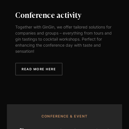
Conference activity
Together with GinGin, we offer tailored solutions for
companies and groups – everything from tours and
gin tastings to cocktail workshops. Perfect for
enhancing the conference day with taste and
sensation!
READ MORE HERE
CONFERENCE & EVENT