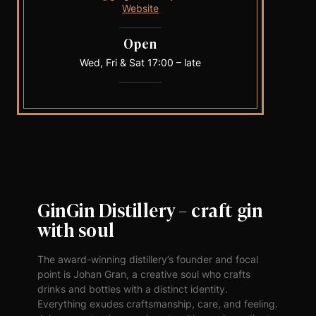
Website
Open
Wed, Fri & Sat 17:00 – late
GinGin Distillery – craft gin
with soul
The award-winning distillery’s founder and focal
point is Johan Gran, a creative soul who crafts
drinks and bottles with a distinct identity.
Everything exudes craftsmanship, care, and feeling.