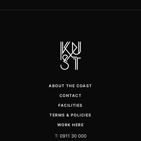
ABOUT THE COAST
CONTACT
FACILITIES
TERMS & POLICIES
WORK HERE
T:
0911 30 000