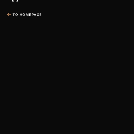
TO HOMEPAGE