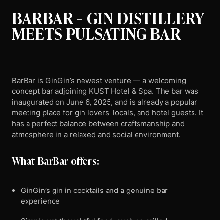
BARBAR – GIN DISTILLERY
MEETS PULSATING BAR
BarBar is GinGin’s newest venture — a welcoming
concept bar adjoining KUST Hotel & Spa. The bar was
inaugurated on June 6, 2025, and is already a popular
meeting place for gin lovers, locals, and hotel guests. It
has a perfect balance between craftsmanship and
atmosphere in a relaxed and social environment.
What BarBar offers:
GinGin’s gin in cocktails and a genuine bar
experience