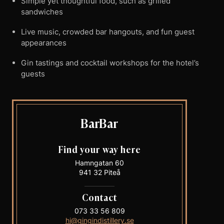
Simple yet thoughtful food, such as grilled
sandwiches
Live music, crowded bar hangouts, and fun guest
appearances
Gin tastings and cocktail workshops for the hotel’s
guests
BarBar
Find your way here
Hamngatan 60
941 32 Piteå
Contact
073 33 56 809
hi@gingindistillery.se