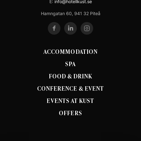
E:
info@hotellkust.se
Hamngatan 60, 941 32 Piteå
ACCOMMODATION
SPA
FOOD & DRINK
CONFERENCE & EVENT
EVENTS AT KUST
OFFERS