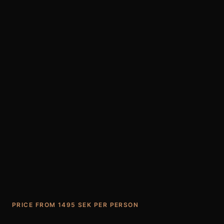
PRICE FROM 1495 SEK PER PERSON