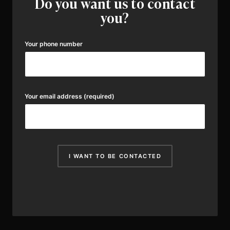
Do you want us to contact
you?
Your phone number
Your email address
(required)
I WANT TO BE CONTACTED